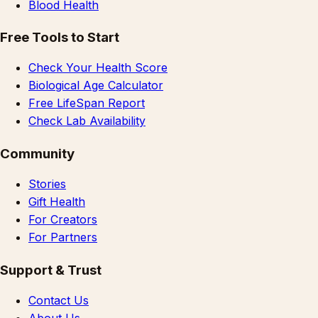
Blood Health
Free Tools to Start
Check Your Health Score
Biological Age Calculator
Free LifeSpan Report
Check Lab Availability
Community
Stories
Gift Health
For Creators
For Partners
Support & Trust
Contact Us
About Us