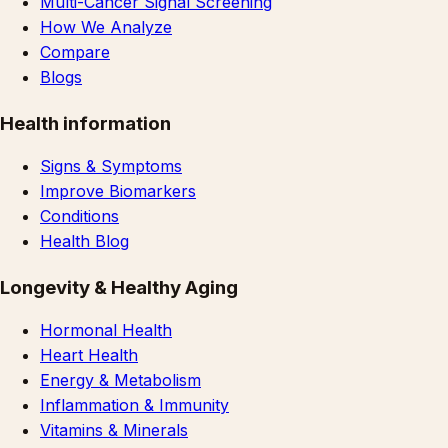
Multi-Cancer Signal Screening
How We Analyze
Compare
Blogs
Health information
Signs & Symptoms
Improve Biomarkers
Conditions
Health Blog
Longevity & Healthy Aging
Hormonal Health
Heart Health
Energy & Metabolism
Inflammation & Immunity
Vitamins & Minerals