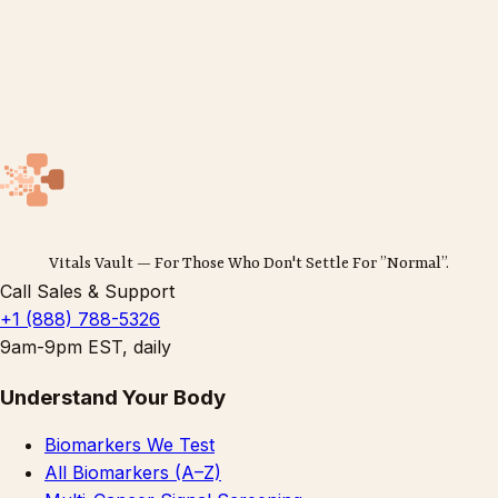
Vitals Vault — For Those Who Don't Settle For ”Normal”.
Call Sales & Support
+1 (888) 788-5326
9am-9pm EST, daily
Understand Your Body
Biomarkers We Test
All Biomarkers (A–Z)