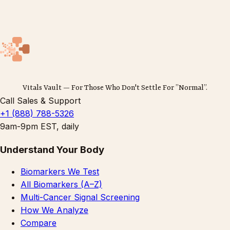
Vitals Vault — For Those Who Don't Settle For ”Normal”.
Call Sales & Support
+1 (888) 788-5326
9am-9pm EST, daily
Understand Your Body
Biomarkers We Test
All Biomarkers (A–Z)
Multi-Cancer Signal Screening
How We Analyze
Compare