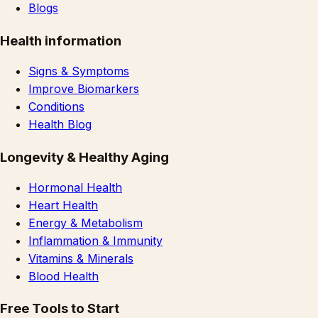
Blogs
Health information
Signs & Symptoms
Improve Biomarkers
Conditions
Health Blog
Longevity & Healthy Aging
Hormonal Health
Heart Health
Energy & Metabolism
Inflammation & Immunity
Vitamins & Minerals
Blood Health
Free Tools to Start