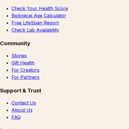
Check Your Health Score
Biological Age Calculator
Free LifeSpan Report
Check Lab Availability
Community
Stories
Gift Health
For Creators
For Partners
Support & Trust
Contact Us
About Us
FAQ