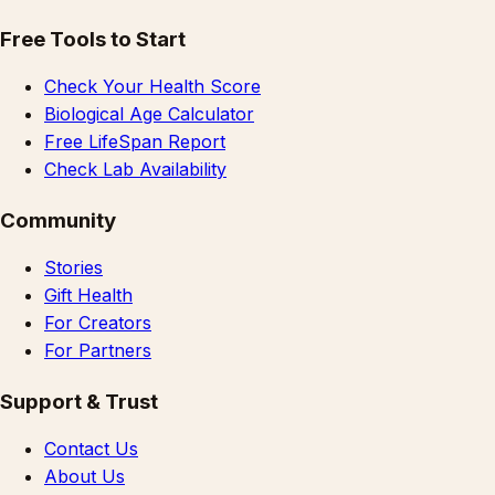
Free Tools to Start
Check Your Health Score
Biological Age Calculator
Free LifeSpan Report
Check Lab Availability
Community
Stories
Gift Health
For Creators
For Partners
Support & Trust
Contact Us
About Us