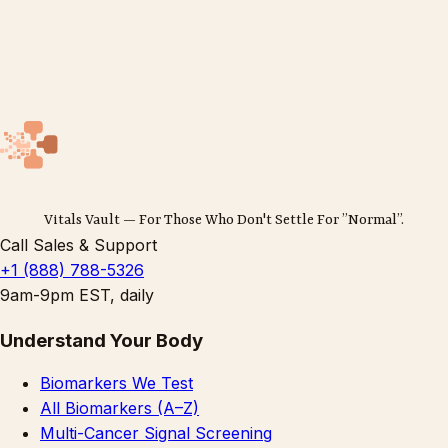
Vitals Vault — For Those Who Don't Settle For ”Normal”.
Call Sales & Support
+1 (888) 788-5326
9am-9pm EST, daily
Understand Your Body
Biomarkers We Test
All Biomarkers (A–Z)
Multi-Cancer Signal Screening