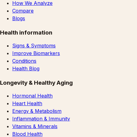
How We Analyze
Compare
Blogs
Health information
Signs & Symptoms
Improve Biomarkers
Conditions
Health Blog
Longevity & Healthy Aging
Hormonal Health
Heart Health
Energy & Metabolism
Inflammation & Immunity
Vitamins & Minerals
Blood Health