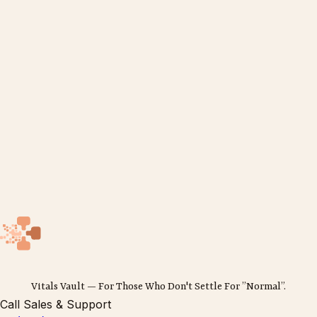
Vitals Vault — For Those Who Don't Settle For ”Normal”.
Call Sales & Support