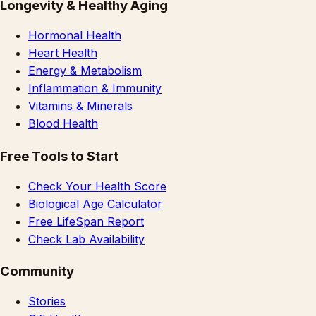
Longevity & Healthy Aging
Hormonal Health
Heart Health
Energy & Metabolism
Inflammation & Immunity
Vitamins & Minerals
Blood Health
Free Tools to Start
Check Your Health Score
Biological Age Calculator
Free LifeSpan Report
Check Lab Availability
Community
Stories