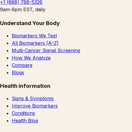
+1 (888) 788-5326
9am-9pm EST, daily
Understand Your Body
Biomarkers We Test
All Biomarkers (A–Z)
Multi-Cancer Signal Screening
How We Analyze
Compare
Blogs
Health information
Signs & Symptoms
Improve Biomarkers
Conditions
Health Blog