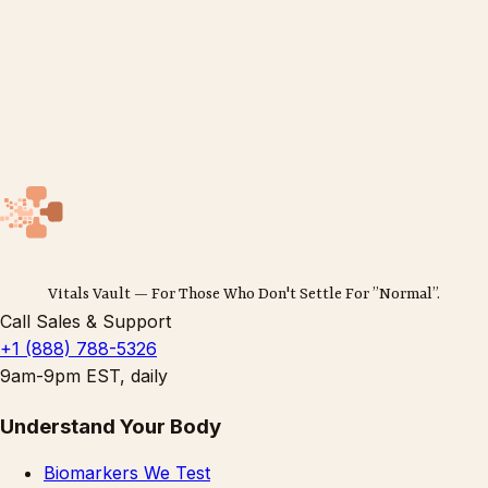
Vitals Vault — For Those Who Don't Settle For ”Normal”.
Call Sales & Support
+1 (888) 788-5326
9am-9pm EST, daily
Understand Your Body
Biomarkers We Test