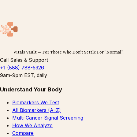
Vitals Vault — For Those Who Don't Settle For ”Normal”.
Call Sales & Support
+1 (888) 788-5326
9am-9pm EST, daily
Understand Your Body
Biomarkers We Test
All Biomarkers (A–Z)
Multi-Cancer Signal Screening
How We Analyze
Compare