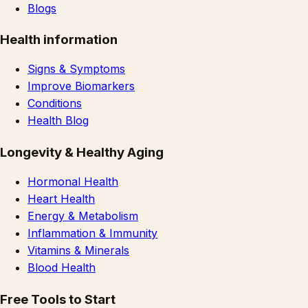
Blogs
Health information
Signs & Symptoms
Improve Biomarkers
Conditions
Health Blog
Longevity & Healthy Aging
Hormonal Health
Heart Health
Energy & Metabolism
Inflammation & Immunity
Vitamins & Minerals
Blood Health
Free Tools to Start