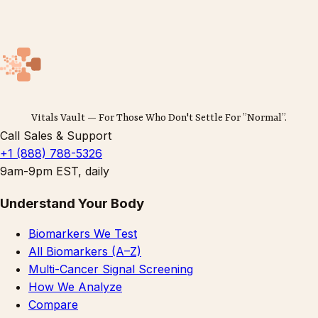
Vitals Vault — For Those Who Don't Settle For ”Normal”.
Call Sales & Support
+1 (888) 788-5326
9am-9pm EST, daily
Understand Your Body
Biomarkers We Test
All Biomarkers (A–Z)
Multi-Cancer Signal Screening
How We Analyze
Compare