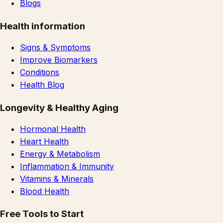
Blogs
Health information
Signs & Symptoms
Improve Biomarkers
Conditions
Health Blog
Longevity & Healthy Aging
Hormonal Health
Heart Health
Energy & Metabolism
Inflammation & Immunity
Vitamins & Minerals
Blood Health
Free Tools to Start