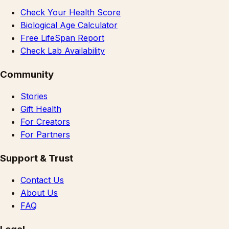
Check Your Health Score
Biological Age Calculator
Free LifeSpan Report
Check Lab Availability
Community
Stories
Gift Health
For Creators
For Partners
Support & Trust
Contact Us
About Us
FAQ