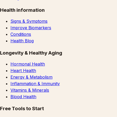
Health information
Signs & Symptoms
Improve Biomarkers
Conditions
Health Blog
Longevity & Healthy Aging
Hormonal Health
Heart Health
Energy & Metabolism
Inflammation & Immunity
Vitamins & Minerals
Blood Health
Free Tools to Start