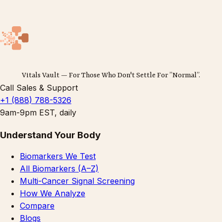
Vitals Vault — For Those Who Don't Settle For ”Normal”.
Call Sales & Support
+1 (888) 788-5326
9am-9pm EST, daily
Understand Your Body
Biomarkers We Test
All Biomarkers (A–Z)
Multi-Cancer Signal Screening
How We Analyze
Compare
Blogs