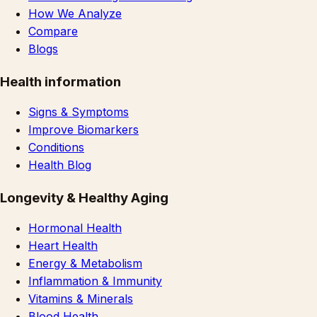
How We Analyze
Compare
Blogs
Health information
Signs & Symptoms
Improve Biomarkers
Conditions
Health Blog
Longevity & Healthy Aging
Hormonal Health
Heart Health
Energy & Metabolism
Inflammation & Immunity
Vitamins & Minerals
Blood Health