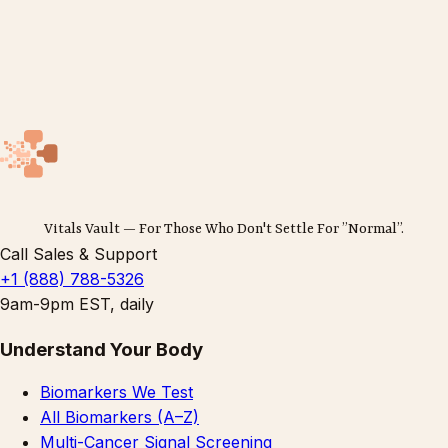
Vitals Vault — For Those Who Don't Settle For ”Normal”.
Call Sales & Support
+1 (888) 788-5326
9am-9pm EST, daily
Understand Your Body
Biomarkers We Test
All Biomarkers (A–Z)
Multi-Cancer Signal Screening