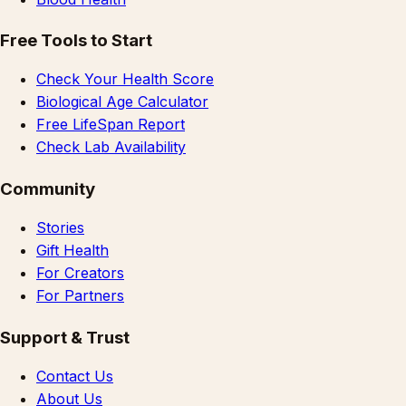
Free Tools to Start
Check Your Health Score
Biological Age Calculator
Free LifeSpan Report
Check Lab Availability
Community
Stories
Gift Health
For Creators
For Partners
Support & Trust
Contact Us
About Us