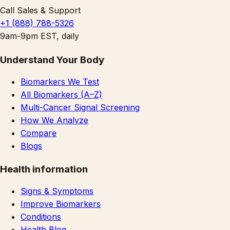
Call Sales & Support
+1 (888) 788-5326
9am-9pm EST, daily
Understand Your Body
Biomarkers We Test
All Biomarkers (A–Z)
Multi-Cancer Signal Screening
How We Analyze
Compare
Blogs
Health information
Signs & Symptoms
Improve Biomarkers
Conditions
Health Blog