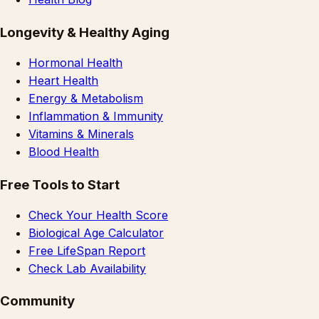
Longevity & Healthy Aging
Hormonal Health
Heart Health
Energy & Metabolism
Inflammation & Immunity
Vitamins & Minerals
Blood Health
Free Tools to Start
Check Your Health Score
Biological Age Calculator
Free LifeSpan Report
Check Lab Availability
Community