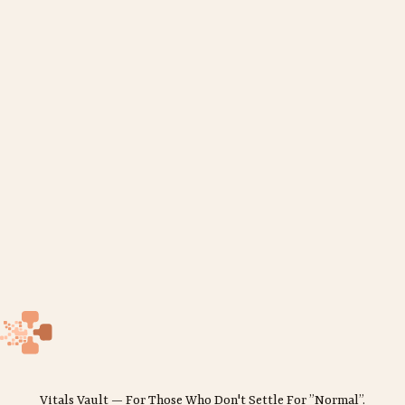
Vitals Vault — For Those Who Don't Settle For ”Normal”.