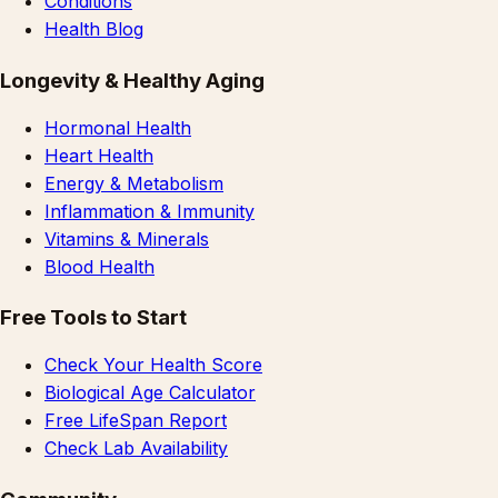
Conditions
Health Blog
Longevity & Healthy Aging
Hormonal Health
Heart Health
Energy & Metabolism
Inflammation & Immunity
Vitamins & Minerals
Blood Health
Free Tools to Start
Check Your Health Score
Biological Age Calculator
Free LifeSpan Report
Check Lab Availability