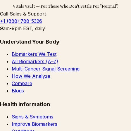
Vitals Vault — For Those Who Don't Settle For ”Normal”.
Call Sales & Support
+1 (888) 788-5326
9am-9pm EST, daily
Understand Your Body
Biomarkers We Test
All Biomarkers (A–Z)
Multi-Cancer Signal Screening
How We Analyze
Compare
Blogs
Health information
Signs & Symptoms
Improve Biomarkers