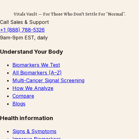
Vitals Vault — For Those Who Don't Settle For ”Normal”.
Call Sales & Support
+1 (888) 788-5326
9am-9pm EST, daily
Understand Your Body
Biomarkers We Test
All Biomarkers (A–Z)
Multi-Cancer Signal Screening
How We Analyze
Compare
Blogs
Health information
Signs & Symptoms