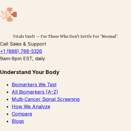
Vitals Vault — For Those Who Don't Settle For ”Normal”.
Call Sales & Support
+1 (888) 788-5326
9am-9pm EST, daily
Understand Your Body
Biomarkers We Test
All Biomarkers (A–Z)
Multi-Cancer Signal Screening
How We Analyze
Compare
Blogs