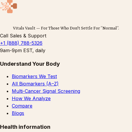
Vitals Vault — For Those Who Don't Settle For ”Normal”.
Call Sales & Support
+1 (888) 788-5326
9am-9pm EST, daily
Understand Your Body
Biomarkers We Test
All Biomarkers (A–Z)
Multi-Cancer Signal Screening
How We Analyze
Compare
Blogs
Health information