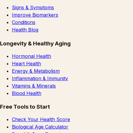
Signs & Symptoms
Improve Biomarkers
Conditions
Health Blog
Longevity & Healthy Aging
Hormonal Health
Heart Health
Energy & Metabolism
Inflammation & Immunity
Vitamins & Minerals
Blood Health
Free Tools to Start
Check Your Health Score
Biological Age Calculator