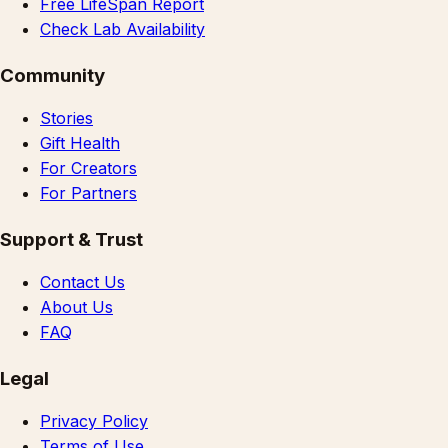
Free LifeSpan Report
Check Lab Availability
Community
Stories
Gift Health
For Creators
For Partners
Support & Trust
Contact Us
About Us
FAQ
Legal
Privacy Policy
Terms of Use