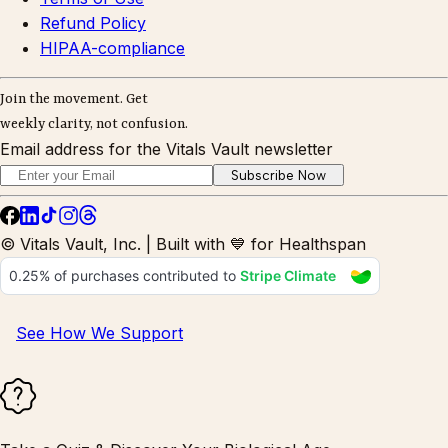
Refund Policy
HIPAA-compliance
Join the movement. Get
weekly clarity, not confusion.
Email address for the Vitals Vault newsletter
Subscribe Now
© Vitals Vault, Inc. | Built with 💙 for Healthspan
See How We Support