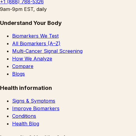
+1 (888) 788-5326
9am-9pm EST, daily
Understand Your Body
Biomarkers We Test
All Biomarkers (A–Z)
Multi-Cancer Signal Screening
How We Analyze
Compare
Blogs
Health information
Signs & Symptoms
Improve Biomarkers
Conditions
Health Blog