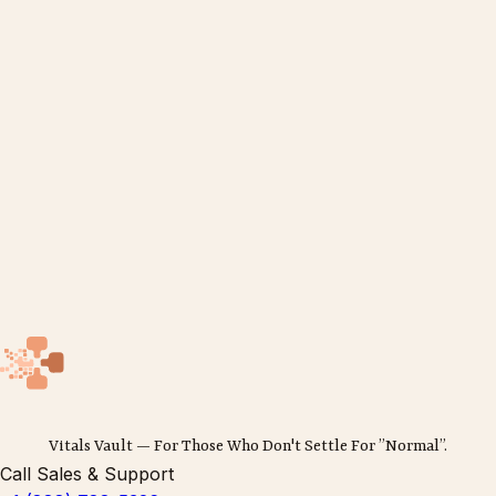
Vitals Vault — For Those Who Don't Settle For ”Normal”.
Call Sales & Support