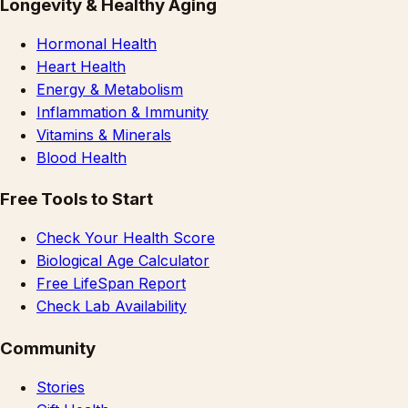
Longevity & Healthy Aging
Hormonal Health
Heart Health
Energy & Metabolism
Inflammation & Immunity
Vitamins & Minerals
Blood Health
Free Tools to Start
Check Your Health Score
Biological Age Calculator
Free LifeSpan Report
Check Lab Availability
Community
Stories