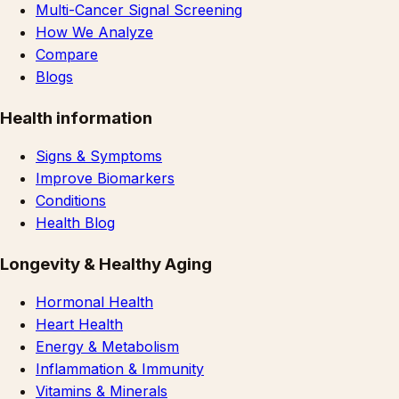
Multi-Cancer Signal Screening
How We Analyze
Compare
Blogs
Health information
Signs & Symptoms
Improve Biomarkers
Conditions
Health Blog
Longevity & Healthy Aging
Hormonal Health
Heart Health
Energy & Metabolism
Inflammation & Immunity
Vitamins & Minerals