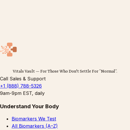
Vitals Vault — For Those Who Don't Settle For ”Normal”.
Call Sales & Support
+1 (888) 788-5326
9am-9pm EST, daily
Understand Your Body
Biomarkers We Test
All Biomarkers (A–Z)