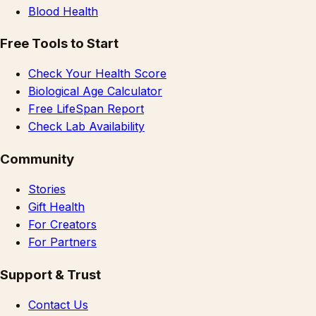
Blood Health
Free Tools to Start
Check Your Health Score
Biological Age Calculator
Free LifeSpan Report
Check Lab Availability
Community
Stories
Gift Health
For Creators
For Partners
Support & Trust
Contact Us