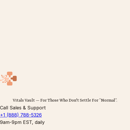
Vitals Vault — For Those Who Don't Settle For ”Normal”.
Call Sales & Support
+1 (888) 788-5326
9am-9pm EST, daily