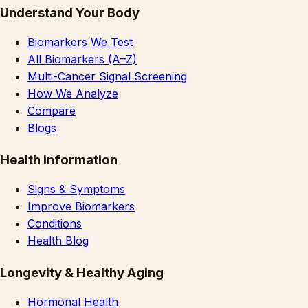
Understand Your Body
Biomarkers We Test
All Biomarkers (A–Z)
Multi-Cancer Signal Screening
How We Analyze
Compare
Blogs
Health information
Signs & Symptoms
Improve Biomarkers
Conditions
Health Blog
Longevity & Healthy Aging
Hormonal Health