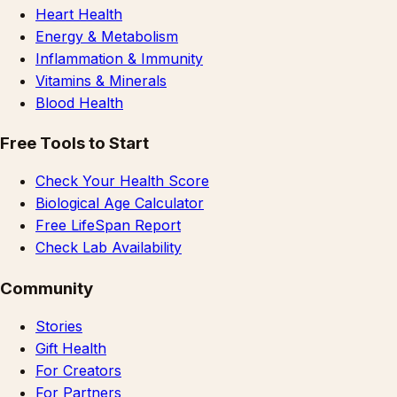
Heart Health
Energy & Metabolism
Inflammation & Immunity
Vitamins & Minerals
Blood Health
Free Tools to Start
Check Your Health Score
Biological Age Calculator
Free LifeSpan Report
Check Lab Availability
Community
Stories
Gift Health
For Creators
For Partners