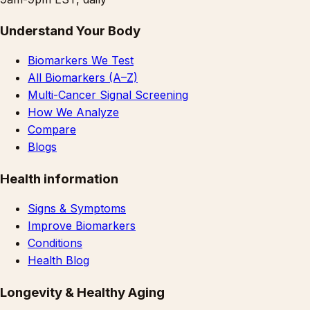
Understand Your Body
Biomarkers We Test
All Biomarkers (A–Z)
Multi-Cancer Signal Screening
How We Analyze
Compare
Blogs
Health information
Signs & Symptoms
Improve Biomarkers
Conditions
Health Blog
Longevity & Healthy Aging