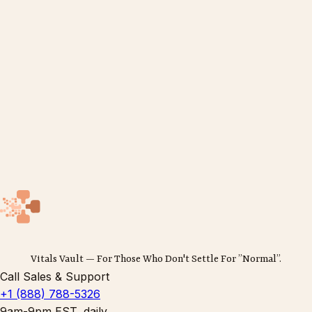
Vitals Vault — For Those Who Don't Settle For ”Normal”.
Call Sales & Support
+1 (888) 788-5326
9am-9pm EST, daily