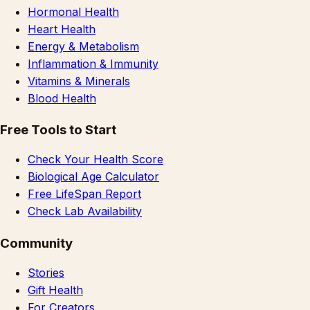
Hormonal Health
Heart Health
Energy & Metabolism
Inflammation & Immunity
Vitamins & Minerals
Blood Health
Free Tools to Start
Check Your Health Score
Biological Age Calculator
Free LifeSpan Report
Check Lab Availability
Community
Stories
Gift Health
For Creators