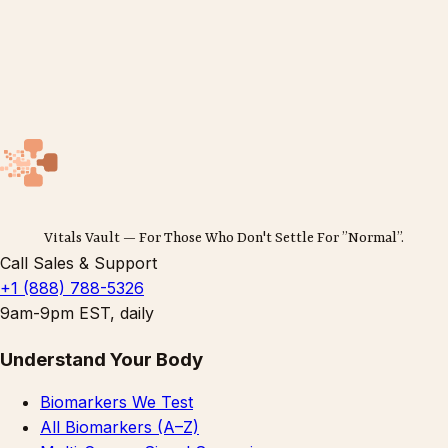
Vitals Vault — For Those Who Don't Settle For ”Normal”.
Call Sales & Support
+1 (888) 788-5326
9am-9pm EST, daily
Understand Your Body
Biomarkers We Test
All Biomarkers (A–Z)