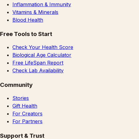
Inflammation & Immunity
Vitamins & Minerals
Blood Health
Free Tools to Start
Check Your Health Score
Biological Age Calculator
Free LifeSpan Report
Check Lab Availability
Community
Stories
Gift Health
For Creators
For Partners
Support & Trust