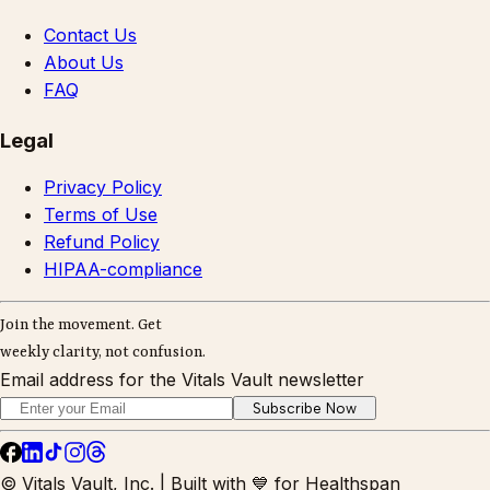
Contact Us
About Us
FAQ
Legal
Privacy Policy
Terms of Use
Refund Policy
HIPAA-compliance
Join the movement. Get
weekly clarity, not confusion.
Email address for the Vitals Vault newsletter
Subscribe Now
© Vitals Vault, Inc. | Built with 💙 for Healthspan