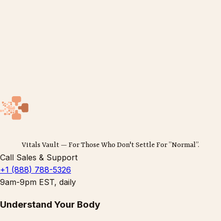
Vitals Vault — For Those Who Don't Settle For ”Normal”.
Call Sales & Support
+1 (888) 788-5326
9am-9pm EST, daily
Understand Your Body