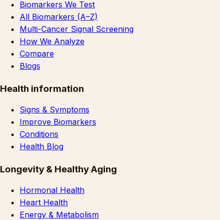
Biomarkers We Test
All Biomarkers (A–Z)
Multi-Cancer Signal Screening
How We Analyze
Compare
Blogs
Health information
Signs & Symptoms
Improve Biomarkers
Conditions
Health Blog
Longevity & Healthy Aging
Hormonal Health
Heart Health
Energy & Metabolism