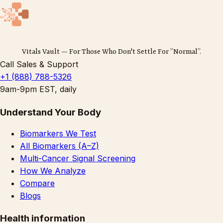
Vitals Vault — For Those Who Don't Settle For ”Normal”.
Call Sales & Support
+1 (888) 788-5326
9am-9pm EST, daily
Understand Your Body
Biomarkers We Test
All Biomarkers (A–Z)
Multi-Cancer Signal Screening
How We Analyze
Compare
Blogs
Health information