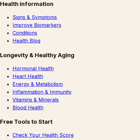
Health information
Signs & Symptoms
Improve Biomarkers
Conditions
Health Blog
Longevity & Healthy Aging
Hormonal Health
Heart Health
Energy & Metabolism
Inflammation & Immunity
Vitamins & Minerals
Blood Health
Free Tools to Start
Check Your Health Score