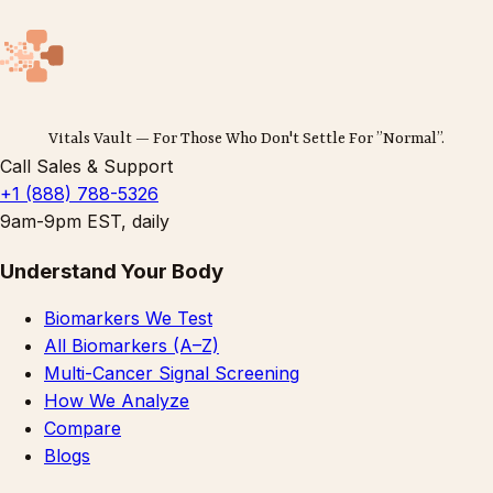
Vitals Vault — For Those Who Don't Settle For ”Normal”.
Call Sales & Support
+1 (888) 788-5326
9am-9pm EST, daily
Understand Your Body
Biomarkers We Test
All Biomarkers (A–Z)
Multi-Cancer Signal Screening
How We Analyze
Compare
Blogs