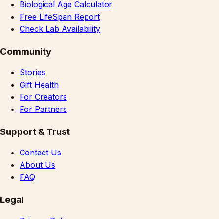
Biological Age Calculator
Free LifeSpan Report
Check Lab Availability
Community
Stories
Gift Health
For Creators
For Partners
Support & Trust
Contact Us
About Us
FAQ
Legal