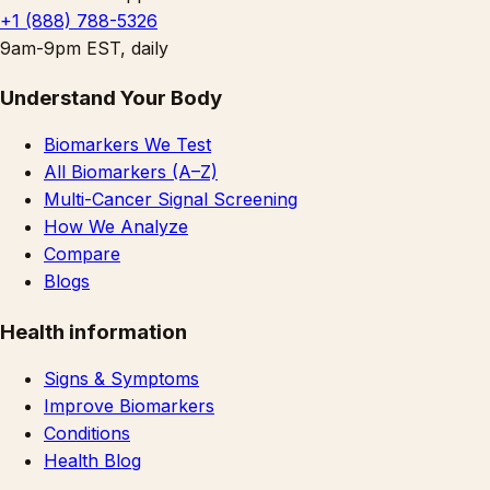
+1 (888) 788-5326
9am-9pm EST, daily
Understand Your Body
Biomarkers We Test
All Biomarkers (A–Z)
Multi-Cancer Signal Screening
How We Analyze
Compare
Blogs
Health information
Signs & Symptoms
Improve Biomarkers
Conditions
Health Blog