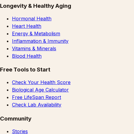
Longevity & Healthy Aging
Hormonal Health
Heart Health
Energy & Metabolism
Inflammation & Immunity
Vitamins & Minerals
Blood Health
Free Tools to Start
Check Your Health Score
Biological Age Calculator
Free LifeSpan Report
Check Lab Availability
Community
Stories