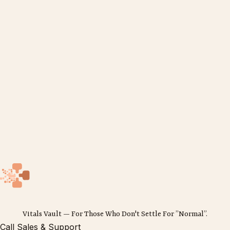
Vitals Vault — For Those Who Don't Settle For ”Normal”.
Call Sales & Support