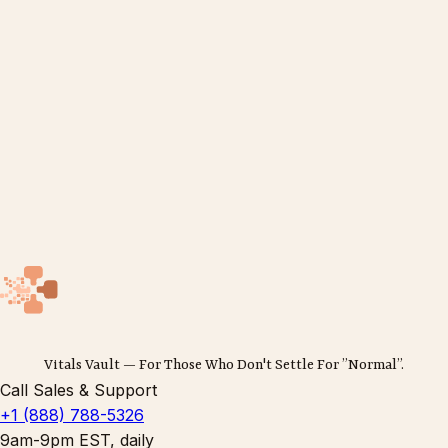
Vitals Vault — For Those Who Don't Settle For ”Normal”.
Call Sales & Support
+1 (888) 788-5326
9am-9pm EST, daily