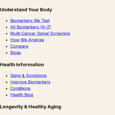
Understand Your Body
Biomarkers We Test
All Biomarkers (A–Z)
Multi-Cancer Signal Screening
How We Analyze
Compare
Blogs
Health information
Signs & Symptoms
Improve Biomarkers
Conditions
Health Blog
Longevity & Healthy Aging