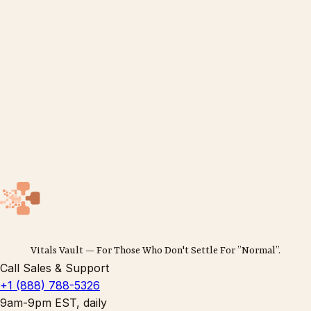
Vitals Vault — For Those Who Don't Settle For ”Normal”.
Call Sales & Support
+1 (888) 788-5326
9am-9pm EST, daily