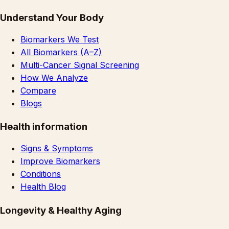
Understand Your Body
Biomarkers We Test
All Biomarkers (A–Z)
Multi-Cancer Signal Screening
How We Analyze
Compare
Blogs
Health information
Signs & Symptoms
Improve Biomarkers
Conditions
Health Blog
Longevity & Healthy Aging