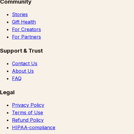
Community
Stories
Gift Health
For Creators
For Partners
Support & Trust
Contact Us
About Us
FAQ
Legal
Privacy Policy
Terms of Use
Refund Policy
HIPAA-compliance