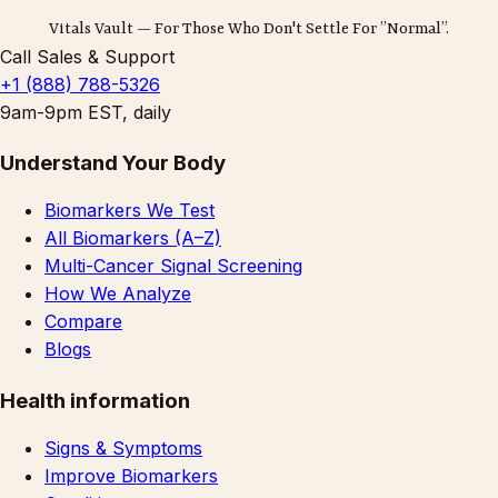
Vitals Vault — For Those Who Don't Settle For ”Normal”.
Call Sales & Support
+1 (888) 788-5326
9am-9pm EST, daily
Understand Your Body
Biomarkers We Test
All Biomarkers (A–Z)
Multi-Cancer Signal Screening
How We Analyze
Compare
Blogs
Health information
Signs & Symptoms
Improve Biomarkers