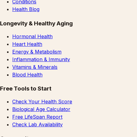
Conditions
Health Blog
Longevity & Healthy Aging
Hormonal Health
Heart Health
Energy & Metabolism
Inflammation & Immunity
Vitamins & Minerals
Blood Health
Free Tools to Start
Check Your Health Score
Biological Age Calculator
Free LifeSpan Report
Check Lab Availability