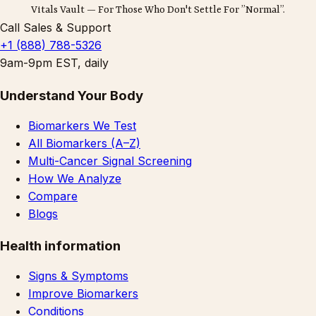
Vitals Vault — For Those Who Don't Settle For ”Normal”.
Call Sales & Support
+1 (888) 788-5326
9am-9pm EST, daily
Understand Your Body
Biomarkers We Test
All Biomarkers (A–Z)
Multi-Cancer Signal Screening
How We Analyze
Compare
Blogs
Health information
Signs & Symptoms
Improve Biomarkers
Conditions