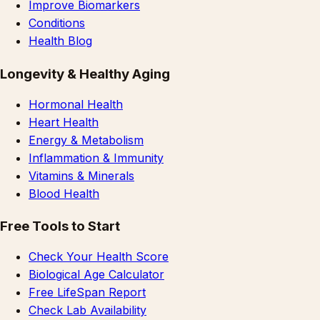
Improve Biomarkers
Conditions
Health Blog
Longevity & Healthy Aging
Hormonal Health
Heart Health
Energy & Metabolism
Inflammation & Immunity
Vitamins & Minerals
Blood Health
Free Tools to Start
Check Your Health Score
Biological Age Calculator
Free LifeSpan Report
Check Lab Availability