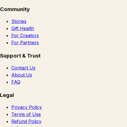
Community
Stories
Gift Health
For Creators
For Partners
Support & Trust
Contact Us
About Us
FAQ
Legal
Privacy Policy
Terms of Use
Refund Policy