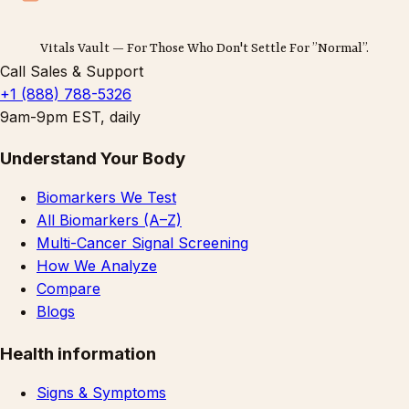
Vitals Vault — For Those Who Don't Settle For ”Normal”.
Call Sales & Support
+1 (888) 788-5326
9am-9pm EST, daily
Understand Your Body
Biomarkers We Test
All Biomarkers (A–Z)
Multi-Cancer Signal Screening
How We Analyze
Compare
Blogs
Health information
Signs & Symptoms