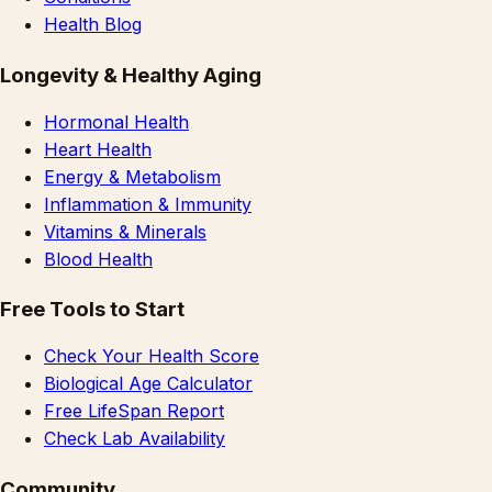
Health Blog
Longevity & Healthy Aging
Hormonal Health
Heart Health
Energy & Metabolism
Inflammation & Immunity
Vitamins & Minerals
Blood Health
Free Tools to Start
Check Your Health Score
Biological Age Calculator
Free LifeSpan Report
Check Lab Availability
Community