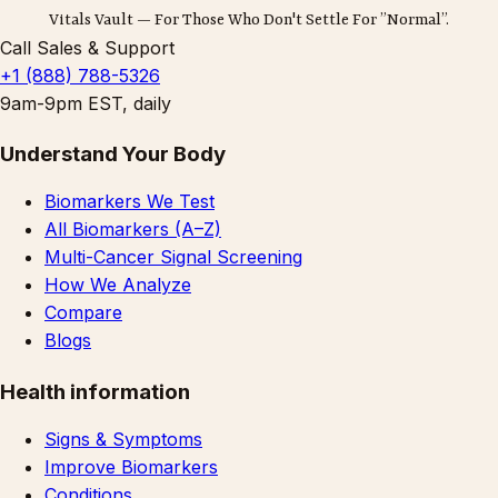
Vitals Vault — For Those Who Don't Settle For ”Normal”.
Call Sales & Support
+1 (888) 788-5326
9am-9pm EST, daily
Understand Your Body
Biomarkers We Test
All Biomarkers (A–Z)
Multi-Cancer Signal Screening
How We Analyze
Compare
Blogs
Health information
Signs & Symptoms
Improve Biomarkers
Conditions