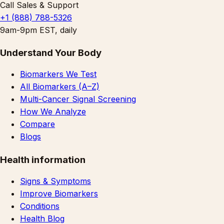
Call Sales & Support
+1 (888) 788-5326
9am-9pm EST, daily
Understand Your Body
Biomarkers We Test
All Biomarkers (A–Z)
Multi-Cancer Signal Screening
How We Analyze
Compare
Blogs
Health information
Signs & Symptoms
Improve Biomarkers
Conditions
Health Blog