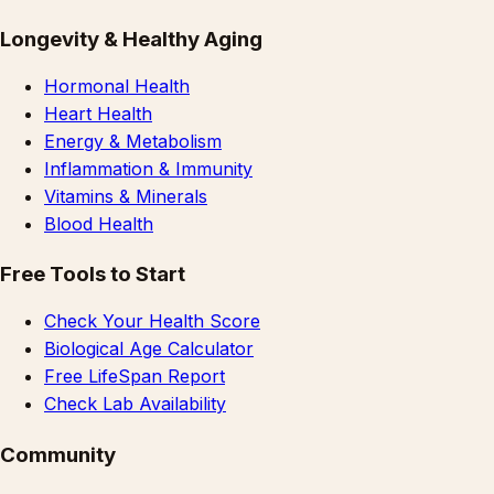
Longevity & Healthy Aging
Hormonal Health
Heart Health
Energy & Metabolism
Inflammation & Immunity
Vitamins & Minerals
Blood Health
Free Tools to Start
Check Your Health Score
Biological Age Calculator
Free LifeSpan Report
Check Lab Availability
Community