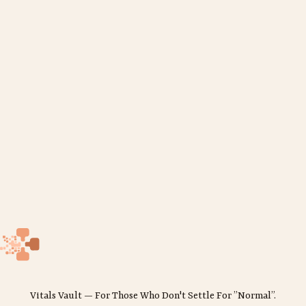
Vitals Vault — For Those Who Don't Settle For ”Normal”.