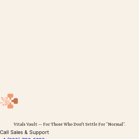
Vitals Vault — For Those Who Don't Settle For ”Normal”.
Call Sales & Support