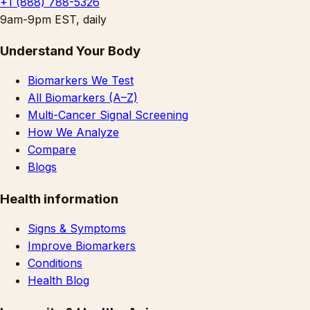
+1 (888) 788-5326
9am-9pm EST, daily
Understand Your Body
Biomarkers We Test
All Biomarkers (A–Z)
Multi-Cancer Signal Screening
How We Analyze
Compare
Blogs
Health information
Signs & Symptoms
Improve Biomarkers
Conditions
Health Blog