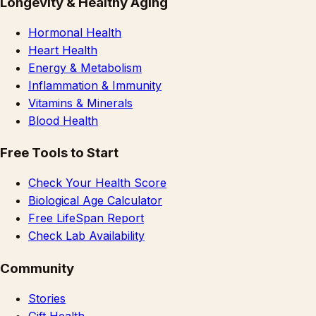
Longevity & Healthy Aging
Hormonal Health
Heart Health
Energy & Metabolism
Inflammation & Immunity
Vitamins & Minerals
Blood Health
Free Tools to Start
Check Your Health Score
Biological Age Calculator
Free LifeSpan Report
Check Lab Availability
Community
Stories