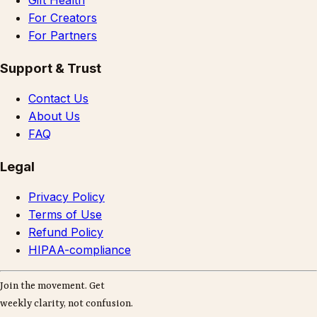
Gift Health
For Creators
For Partners
Support & Trust
Contact Us
About Us
FAQ
Legal
Privacy Policy
Terms of Use
Refund Policy
HIPAA-compliance
Join the movement. Get
weekly clarity, not confusion.