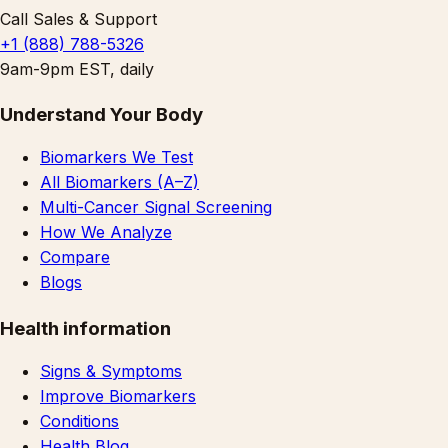
Call Sales & Support
+1 (888) 788-5326
9am-9pm EST, daily
Understand Your Body
Biomarkers We Test
All Biomarkers (A–Z)
Multi-Cancer Signal Screening
How We Analyze
Compare
Blogs
Health information
Signs & Symptoms
Improve Biomarkers
Conditions
Health Blog