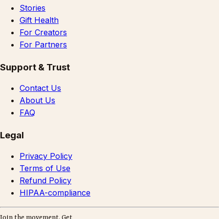
Stories
Gift Health
For Creators
For Partners
Support & Trust
Contact Us
About Us
FAQ
Legal
Privacy Policy
Terms of Use
Refund Policy
HIPAA-compliance
Join the movement. Get