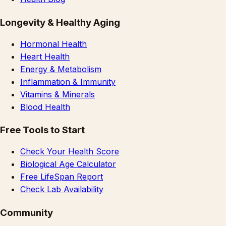
Longevity & Healthy Aging
Hormonal Health
Heart Health
Energy & Metabolism
Inflammation & Immunity
Vitamins & Minerals
Blood Health
Free Tools to Start
Check Your Health Score
Biological Age Calculator
Free LifeSpan Report
Check Lab Availability
Community