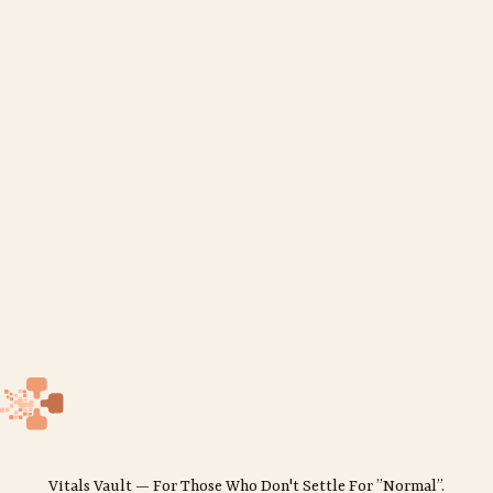
Vitals Vault — For Those Who Don't Settle For ”Normal”.