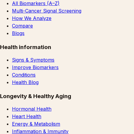
All Biomarkers (A–Z)
Multi-Cancer Signal Screening
How We Analyze
Compare
Blogs
Health information
Signs & Symptoms
Improve Biomarkers
Conditions
Health Blog
Longevity & Healthy Aging
Hormonal Health
Heart Health
Energy & Metabolism
Inflammation & Immunity