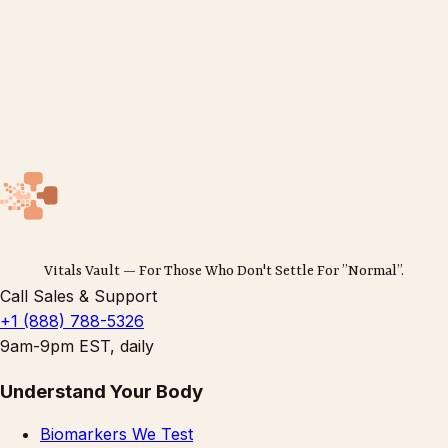
Vitals Vault — For Those Who Don't Settle For ”Normal”.
Call Sales & Support
+1 (888) 788-5326
9am-9pm EST, daily
Understand Your Body
Biomarkers We Test