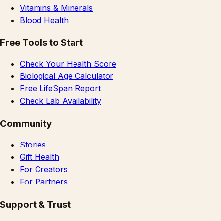
Vitamins & Minerals
Blood Health
Free Tools to Start
Check Your Health Score
Biological Age Calculator
Free LifeSpan Report
Check Lab Availability
Community
Stories
Gift Health
For Creators
For Partners
Support & Trust