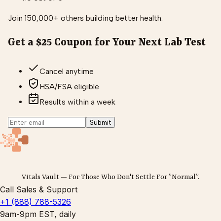
Join 150,000+ others building better health.
Get a $25 Coupon for Your Next Lab Test
Cancel anytime
HSA/FSA eligible
Results within a week
Submit
Vitals Vault — For Those Who Don't Settle For ”Normal”.
Call Sales & Support
+1 (888) 788-5326
9am-9pm EST, daily