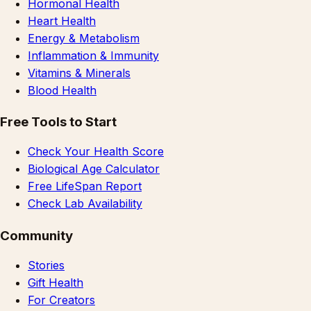
Hormonal Health
Heart Health
Energy & Metabolism
Inflammation & Immunity
Vitamins & Minerals
Blood Health
Free Tools to Start
Check Your Health Score
Biological Age Calculator
Free LifeSpan Report
Check Lab Availability
Community
Stories
Gift Health
For Creators