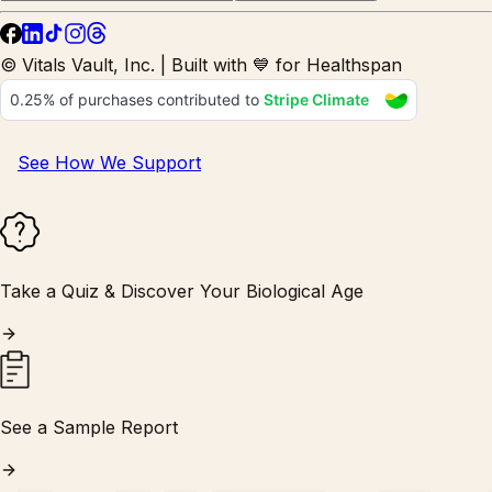
© Vitals Vault, Inc. | Built with 💙 for Healthspan
See How We Support
Take a Quiz & Discover Your Biological Age
See a Sample Report