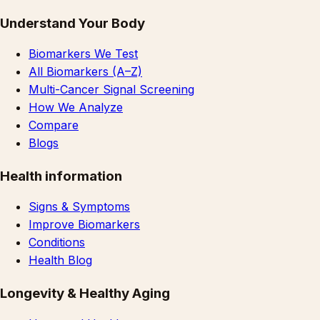
Understand Your Body
Biomarkers We Test
All Biomarkers (A–Z)
Multi-Cancer Signal Screening
How We Analyze
Compare
Blogs
Health information
Signs & Symptoms
Improve Biomarkers
Conditions
Health Blog
Longevity & Healthy Aging