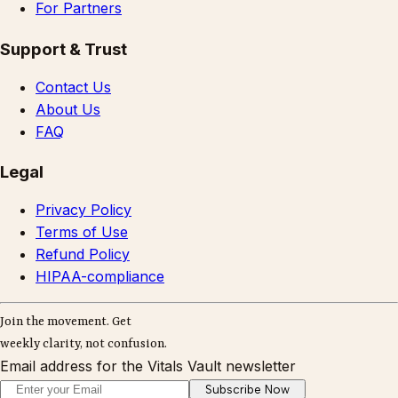
For Partners
Support & Trust
Contact Us
About Us
FAQ
Legal
Privacy Policy
Terms of Use
Refund Policy
HIPAA-compliance
Join the movement. Get
weekly clarity, not confusion.
Email address for the Vitals Vault newsletter
Subscribe Now