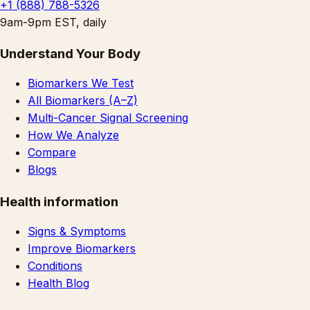
+1 (888) 788-5326
9am-9pm EST, daily
Understand Your Body
Biomarkers We Test
All Biomarkers (A–Z)
Multi-Cancer Signal Screening
How We Analyze
Compare
Blogs
Health information
Signs & Symptoms
Improve Biomarkers
Conditions
Health Blog