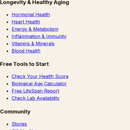
Longevity & Healthy Aging
Hormonal Health
Heart Health
Energy & Metabolism
Inflammation & Immunity
Vitamins & Minerals
Blood Health
Free Tools to Start
Check Your Health Score
Biological Age Calculator
Free LifeSpan Report
Check Lab Availability
Community
Stories