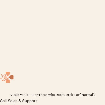
Vitals Vault — For Those Who Don't Settle For ”Normal”.
Call Sales & Support