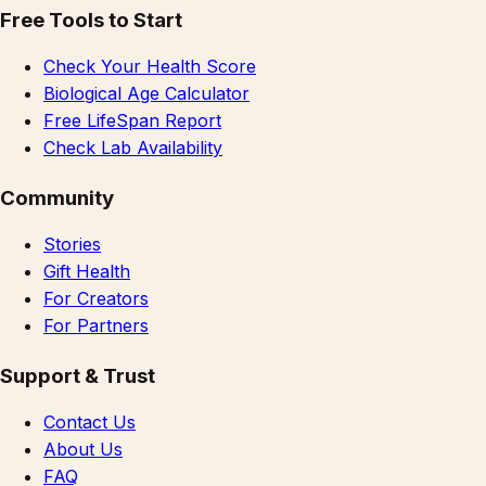
Free Tools to Start
Check Your Health Score
Biological Age Calculator
Free LifeSpan Report
Check Lab Availability
Community
Stories
Gift Health
For Creators
For Partners
Support & Trust
Contact Us
About Us
FAQ