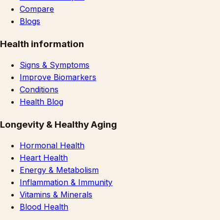
Compare
Blogs
Health information
Signs & Symptoms
Improve Biomarkers
Conditions
Health Blog
Longevity & Healthy Aging
Hormonal Health
Heart Health
Energy & Metabolism
Inflammation & Immunity
Vitamins & Minerals
Blood Health