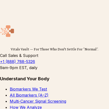
Vitals Vault — For Those Who Don't Settle For ”Normal”.
Call Sales & Support
+1 (888) 788-5326
9am-9pm EST, daily
Understand Your Body
Biomarkers We Test
All Biomarkers (A–Z)
Multi-Cancer Signal Screening
How We Analyze