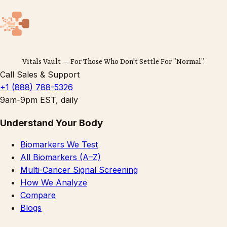
Vitals Vault — For Those Who Don't Settle For ”Normal”.
Call Sales & Support
+1 (888) 788-5326
9am-9pm EST, daily
Understand Your Body
Biomarkers We Test
All Biomarkers (A–Z)
Multi-Cancer Signal Screening
How We Analyze
Compare
Blogs