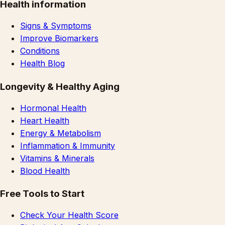
Health information
Signs & Symptoms
Improve Biomarkers
Conditions
Health Blog
Longevity & Healthy Aging
Hormonal Health
Heart Health
Energy & Metabolism
Inflammation & Immunity
Vitamins & Minerals
Blood Health
Free Tools to Start
Check Your Health Score