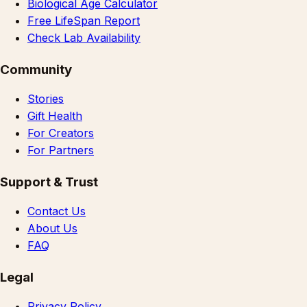
Biological Age Calculator
Free LifeSpan Report
Check Lab Availability
Community
Stories
Gift Health
For Creators
For Partners
Support & Trust
Contact Us
About Us
FAQ
Legal
Privacy Policy