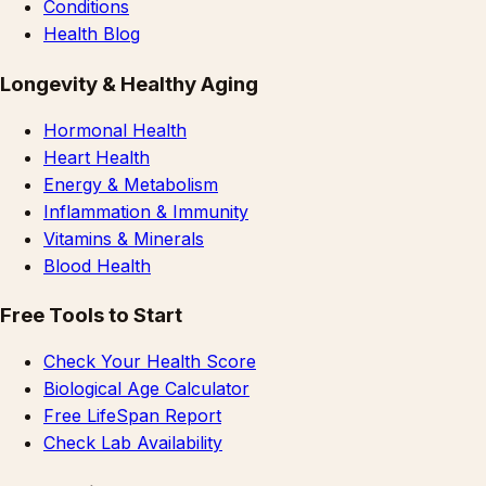
Conditions
Health Blog
Longevity & Healthy Aging
Hormonal Health
Heart Health
Energy & Metabolism
Inflammation & Immunity
Vitamins & Minerals
Blood Health
Free Tools to Start
Check Your Health Score
Biological Age Calculator
Free LifeSpan Report
Check Lab Availability