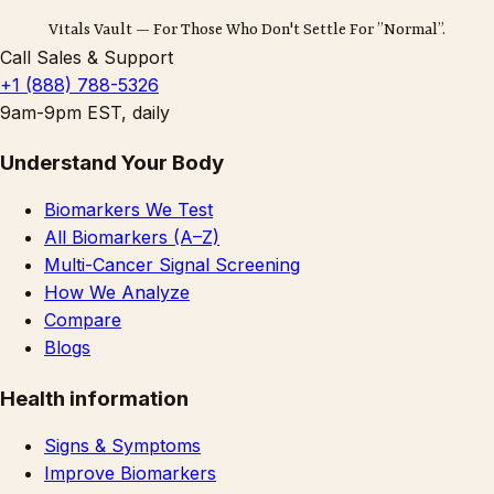
Vitals Vault — For Those Who Don't Settle For ”Normal”.
Call Sales & Support
+1 (888) 788-5326
9am-9pm EST, daily
Understand Your Body
Biomarkers We Test
All Biomarkers (A–Z)
Multi-Cancer Signal Screening
How We Analyze
Compare
Blogs
Health information
Signs & Symptoms
Improve Biomarkers