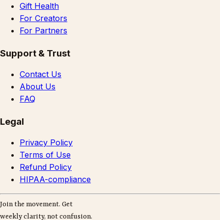
Gift Health
For Creators
For Partners
Support & Trust
Contact Us
About Us
FAQ
Legal
Privacy Policy
Terms of Use
Refund Policy
HIPAA-compliance
Join the movement. Get
weekly clarity, not confusion.