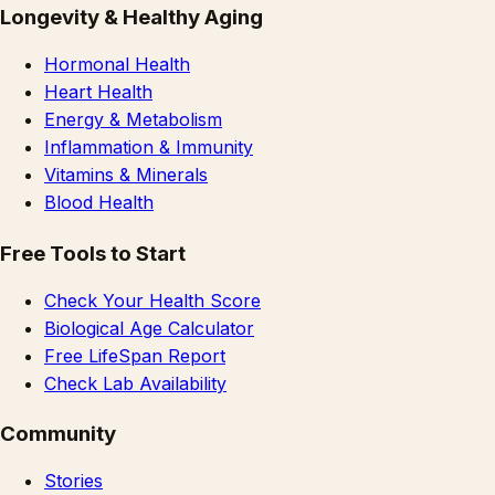
Longevity & Healthy Aging
Hormonal Health
Heart Health
Energy & Metabolism
Inflammation & Immunity
Vitamins & Minerals
Blood Health
Free Tools to Start
Check Your Health Score
Biological Age Calculator
Free LifeSpan Report
Check Lab Availability
Community
Stories