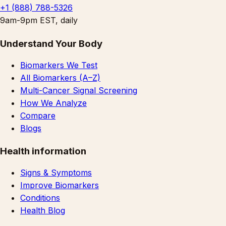
+1 (888) 788-5326
9am-9pm EST, daily
Understand Your Body
Biomarkers We Test
All Biomarkers (A–Z)
Multi-Cancer Signal Screening
How We Analyze
Compare
Blogs
Health information
Signs & Symptoms
Improve Biomarkers
Conditions
Health Blog