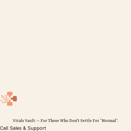
Vitals Vault — For Those Who Don't Settle For ”Normal”.
Call Sales & Support