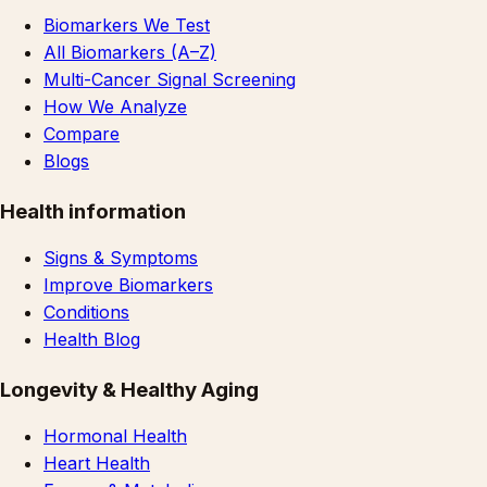
Biomarkers We Test
All Biomarkers (A–Z)
Multi-Cancer Signal Screening
How We Analyze
Compare
Blogs
Health information
Signs & Symptoms
Improve Biomarkers
Conditions
Health Blog
Longevity & Healthy Aging
Hormonal Health
Heart Health