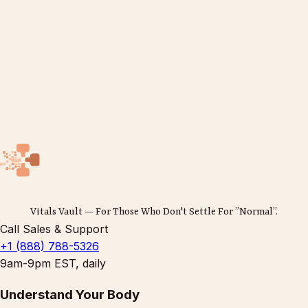
Vitals Vault — For Those Who Don't Settle For ”Normal”.
Call Sales & Support
+1 (888) 788-5326
9am-9pm EST, daily
Understand Your Body