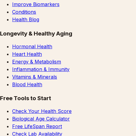
Improve Biomarkers
Conditions
Health Blog
Longevity & Healthy Aging
Hormonal Health
Heart Health
Energy & Metabolism
Inflammation & Immunity
Vitamins & Minerals
Blood Health
Free Tools to Start
Check Your Health Score
Biological Age Calculator
Free LifeSpan Report
Check Lab Availability