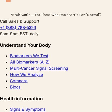
Vitals Vault — For Those Who Don't Settle For ”Normal”.
Call Sales & Support
+1 (888) 788-5326
9am-9pm EST, daily
Understand Your Body
Biomarkers We Test
All Biomarkers (A–Z)
Multi-Cancer Signal Screening
How We Analyze
Compare
Blogs
Health information
Signs & Symptoms