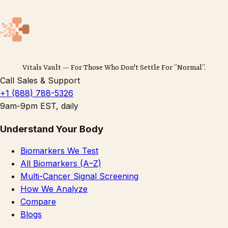
Vitals Vault — For Those Who Don't Settle For ”Normal”.
Call Sales & Support
+1 (888) 788-5326
9am-9pm EST, daily
Understand Your Body
Biomarkers We Test
All Biomarkers (A–Z)
Multi-Cancer Signal Screening
How We Analyze
Compare
Blogs