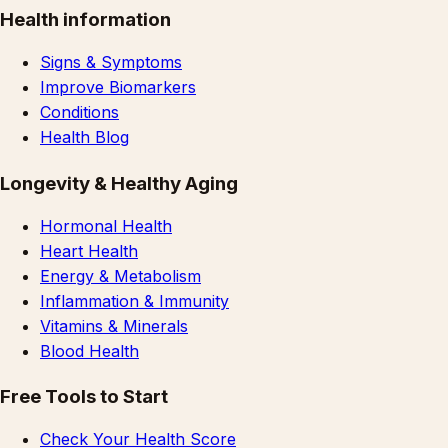
Health information
Signs & Symptoms
Improve Biomarkers
Conditions
Health Blog
Longevity & Healthy Aging
Hormonal Health
Heart Health
Energy & Metabolism
Inflammation & Immunity
Vitamins & Minerals
Blood Health
Free Tools to Start
Check Your Health Score