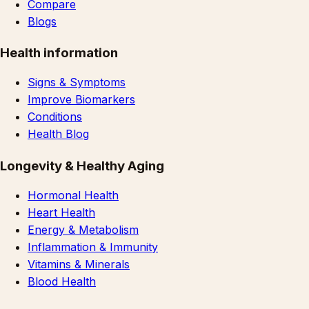
Compare
Blogs
Health information
Signs & Symptoms
Improve Biomarkers
Conditions
Health Blog
Longevity & Healthy Aging
Hormonal Health
Heart Health
Energy & Metabolism
Inflammation & Immunity
Vitamins & Minerals
Blood Health