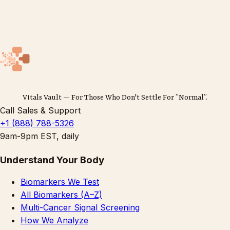
Vitals Vault — For Those Who Don't Settle For ”Normal”.
Call Sales & Support
+1 (888) 788-5326
9am-9pm EST, daily
Understand Your Body
Biomarkers We Test
All Biomarkers (A–Z)
Multi-Cancer Signal Screening
How We Analyze