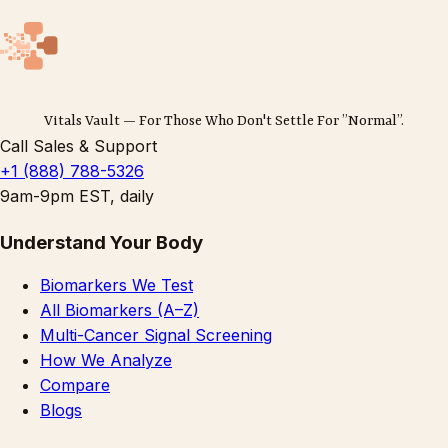
Vitals Vault — For Those Who Don't Settle For ”Normal”.
Call Sales & Support
+1 (888) 788-5326
9am-9pm EST, daily
Understand Your Body
Biomarkers We Test
All Biomarkers (A–Z)
Multi-Cancer Signal Screening
How We Analyze
Compare
Blogs