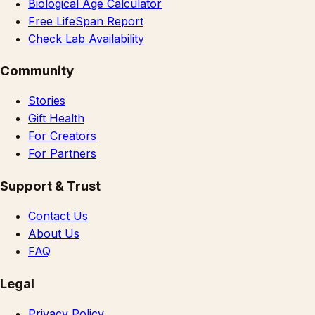
Biological Age Calculator
Free LifeSpan Report
Check Lab Availability
Community
Stories
Gift Health
For Creators
For Partners
Support & Trust
Contact Us
About Us
FAQ
Legal
Privacy Policy