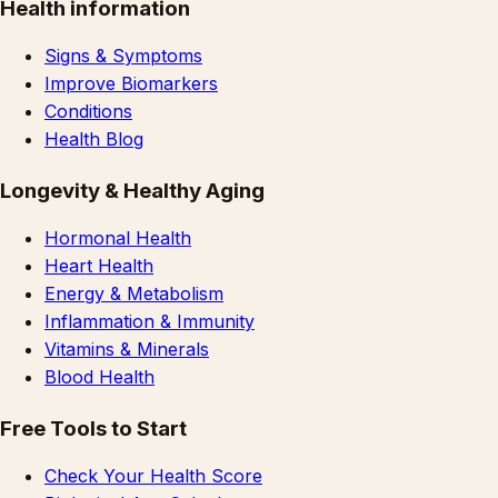
Health information
Signs & Symptoms
Improve Biomarkers
Conditions
Health Blog
Longevity & Healthy Aging
Hormonal Health
Heart Health
Energy & Metabolism
Inflammation & Immunity
Vitamins & Minerals
Blood Health
Free Tools to Start
Check Your Health Score