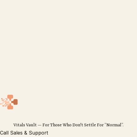
Vitals Vault — For Those Who Don't Settle For ”Normal”.
Call Sales & Support