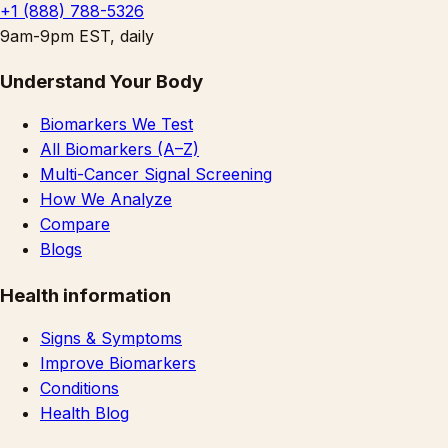
+1 (888) 788-5326
9am-9pm EST, daily
Understand Your Body
Biomarkers We Test
All Biomarkers (A–Z)
Multi-Cancer Signal Screening
How We Analyze
Compare
Blogs
Health information
Signs & Symptoms
Improve Biomarkers
Conditions
Health Blog