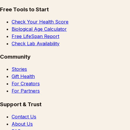
Free Tools to Start
Check Your Health Score
Biological Age Calculator
Free LifeSpan Report
Check Lab Availability
Community
Stories
Gift Health
For Creators
For Partners
Support & Trust
Contact Us
About Us