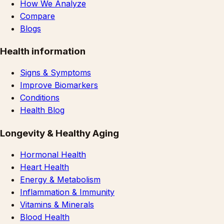
How We Analyze
Compare
Blogs
Health information
Signs & Symptoms
Improve Biomarkers
Conditions
Health Blog
Longevity & Healthy Aging
Hormonal Health
Heart Health
Energy & Metabolism
Inflammation & Immunity
Vitamins & Minerals
Blood Health