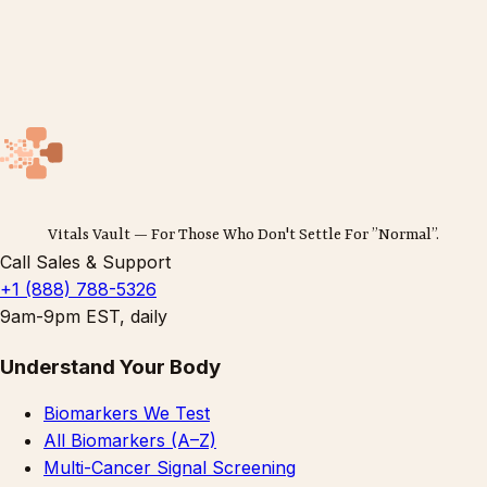
Vitals Vault — For Those Who Don't Settle For ”Normal”.
Call Sales & Support
+1 (888) 788-5326
9am-9pm EST, daily
Understand Your Body
Biomarkers We Test
All Biomarkers (A–Z)
Multi-Cancer Signal Screening