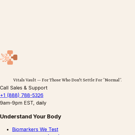
Vitals Vault — For Those Who Don't Settle For ”Normal”.
Call Sales & Support
+1 (888) 788-5326
9am-9pm EST, daily
Understand Your Body
Biomarkers We Test