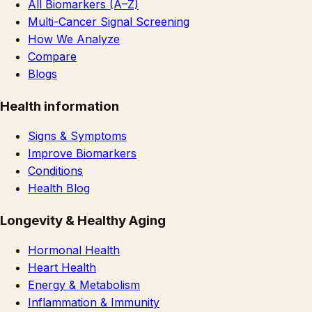
All Biomarkers (A–Z)
Multi-Cancer Signal Screening
How We Analyze
Compare
Blogs
Health information
Signs & Symptoms
Improve Biomarkers
Conditions
Health Blog
Longevity & Healthy Aging
Hormonal Health
Heart Health
Energy & Metabolism
Inflammation & Immunity