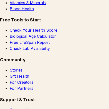
Vitamins & Minerals
Blood Health
Free Tools to Start
Check Your Health Score
Biological Age Calculator
Free LifeSpan Report
Check Lab Availability
Community
Stories
Gift Health
For Creators
For Partners
Support & Trust