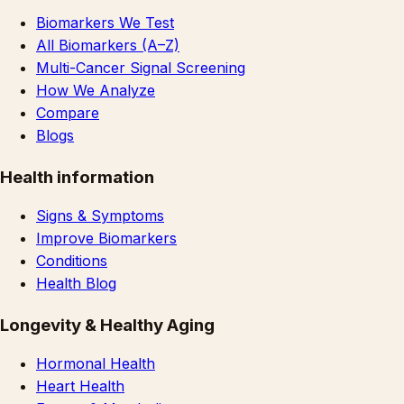
Biomarkers We Test
All Biomarkers (A–Z)
Multi-Cancer Signal Screening
How We Analyze
Compare
Blogs
Health information
Signs & Symptoms
Improve Biomarkers
Conditions
Health Blog
Longevity & Healthy Aging
Hormonal Health
Heart Health