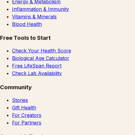
Energy & Metabolism
Inflammation & Immunity
Vitamins & Minerals
Blood Health
Free Tools to Start
Check Your Health Score
Biological Age Calculator
Free LifeSpan Report
Check Lab Availability
Community
Stories
Gift Health
For Creators
For Partners