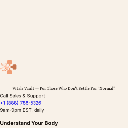
Vitals Vault — For Those Who Don't Settle For ”Normal”.
Call Sales & Support
+1 (888) 788-5326
9am-9pm EST, daily
Understand Your Body