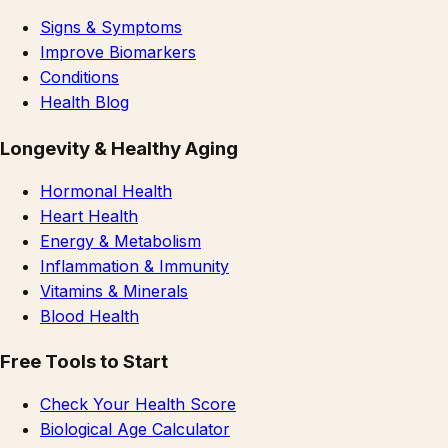
Signs & Symptoms
Improve Biomarkers
Conditions
Health Blog
Longevity & Healthy Aging
Hormonal Health
Heart Health
Energy & Metabolism
Inflammation & Immunity
Vitamins & Minerals
Blood Health
Free Tools to Start
Check Your Health Score
Biological Age Calculator