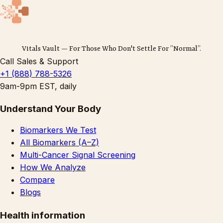
Vitals Vault — For Those Who Don't Settle For ”Normal”.
Call Sales & Support
+1 (888) 788-5326
9am-9pm EST, daily
Understand Your Body
Biomarkers We Test
All Biomarkers (A–Z)
Multi-Cancer Signal Screening
How We Analyze
Compare
Blogs
Health information