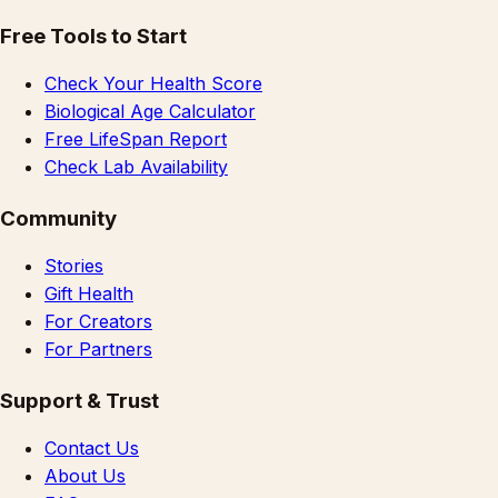
Free Tools to Start
Check Your Health Score
Biological Age Calculator
Free LifeSpan Report
Check Lab Availability
Community
Stories
Gift Health
For Creators
For Partners
Support & Trust
Contact Us
About Us