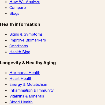
How We Analyze
Compare
Blogs
Health information
Signs & Symptoms
Improve Biomarkers
Conditions
Health Blog
Longevity & Healthy Aging
Hormonal Health
Heart Health
Energy & Metabolism
Inflammation & Immunity
Vitamins & Minerals
Blood Health