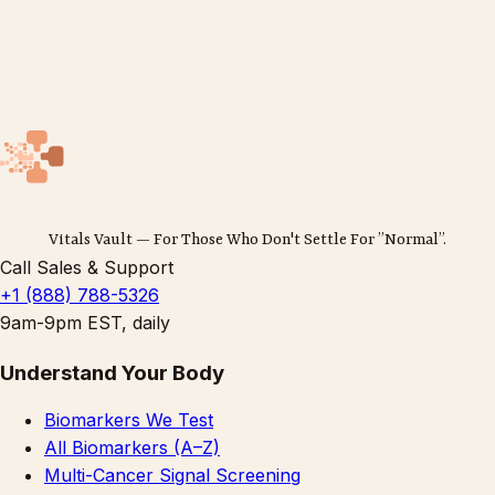
Vitals Vault — For Those Who Don't Settle For ”Normal”.
Call Sales & Support
+1 (888) 788-5326
9am-9pm EST, daily
Understand Your Body
Biomarkers We Test
All Biomarkers (A–Z)
Multi-Cancer Signal Screening